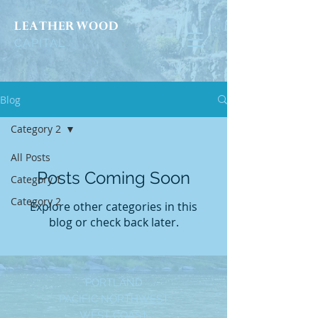
LEATHERWOOD
CAPITAL
Blog
Category 2
All Posts
Posts Coming Soon
Category 1
Category 2
Explore other categories in this
blog or check back later.
PORTLAND
PACIFIC NORTHWEST
WEST COAST