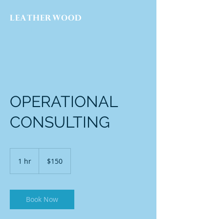
LEATHERWOOD
CAPITAL
OPERATIONAL
CONSULTING
150
US
1 hr
1
$150
dollars
h
Book Now