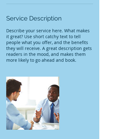
Service Description
Describe your service here. What makes
it great? Use short catchy text to tell
people what you offer, and the benefits
they will receive. A great description gets
readers in the mood, and makes them
more likely to go ahead and book.